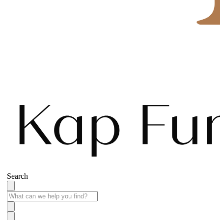
Search