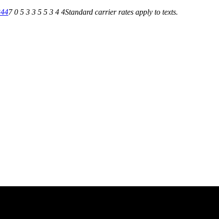
344
7 0 5 3 3 5 5 3 4 4
Standard carrier rates apply to texts.