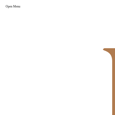
Open Menu