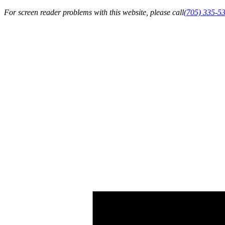
For screen reader problems with this website, please call
(705) 335-5