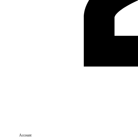
Account